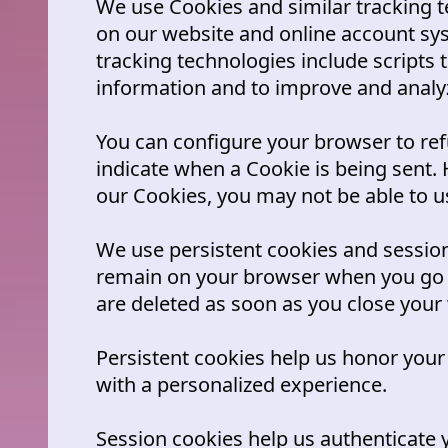
We use Cookies and similar tracking te
on our website and online account sy
tracking technologies include scripts t
information and to improve and analy
You can configure your browser to ref
indicate when a Cookie is being sent. 
our Cookies, you may not be able to us
We use persistent cookies and session
remain on your browser when you go o
are deleted as soon as you close your
Persistent cookies help us honor your
with a personalized experience.
Session cookies help us authenticate 