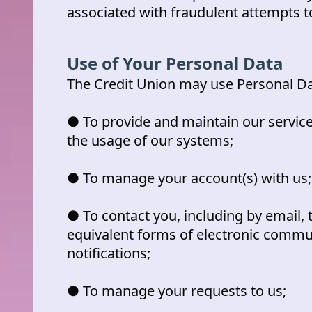
associated with fraudulent attempts t
Use of Your Personal Data
The Credit Union may use Personal Da
● To provide and maintain our service
the usage of our systems;
● To manage your account(s) with us;
● To contact you, including by email, 
equivalent forms of electronic commu
notifications;
● To manage your requests to us;