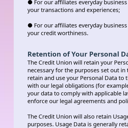
● For our affiliates everyday busines
your transactions and experiences;
● For our affiliates everyday busines
your credit worthiness.
Retention of Your Personal D
The Credit Union will retain your Perso
necessary for the purposes set out in t
retain and use your Personal Data to 
with our legal obligations (for example
your data to comply with applicable la
enforce our legal agreements and poli
The Credit Union will also retain Usage
purposes. Usage Data is generally reta