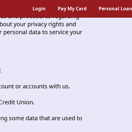
Login
Pay My Card
Personal Loa
icies and procedures regarding
 about your privacy rights and
 personal data to service your
:
unt or accounts with us.
Credit Union.
ing some data that are used to