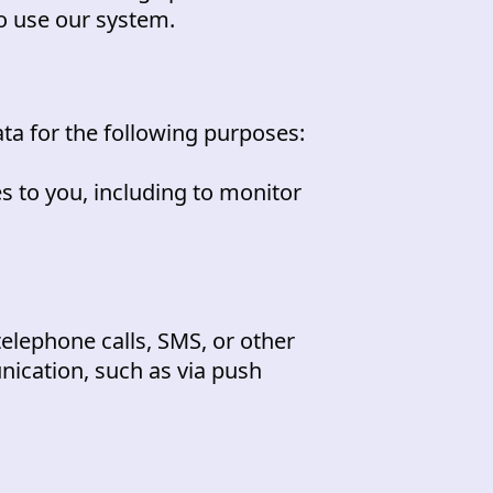
o use our system.
ta for the following purposes:
s to you, including to monitor
telephone calls, SMS, or other
nication, such as via push