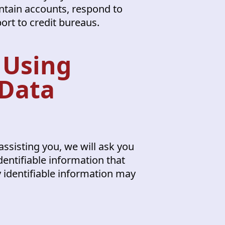
ntain accounts, respond to
port to credit bureaus.
 Using
 Data
assisting you, we will ask you
dentifiable information that
y identifiable information may