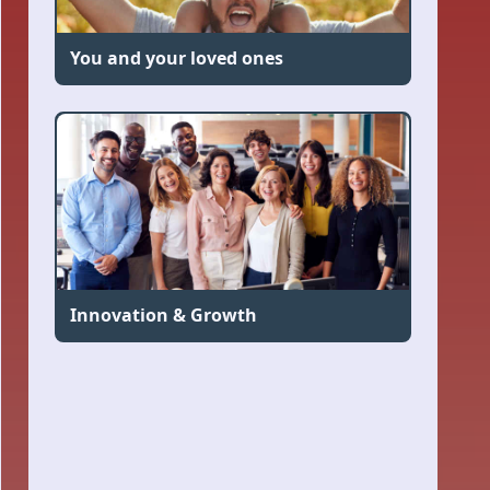
You and your loved ones
Innovation & Growth