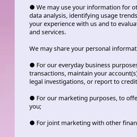
● We may use your information for ot
data analysis, identifying usage trend
your experience with us and to evalu
and services.
We may share your personal informatio
● For our everyday business purposes
transactions, maintain your account(s
legal investigations, or report to credi
● For our marketing purposes, to offe
you;
● For joint marketing with other fina