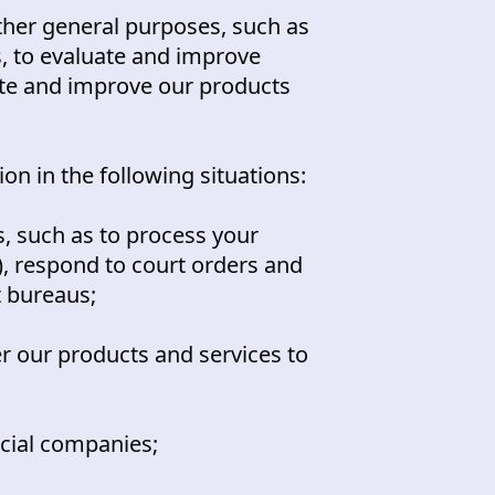
her general purposes, such as
s, to evaluate and improve
ate and improve our products
n in the following situations:
, such as to process your
), respond to court orders and
t bureaus;
r our products and services to
ncial companies;