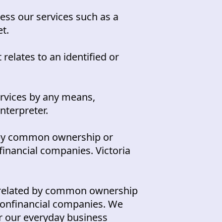
ess our services such as a
et.
 relates to an identified or
ervices by any means,
interpreter.
by common ownership or
financial companies. Victoria
related by common ownership
 nonfinancial companies. We
for our everyday business