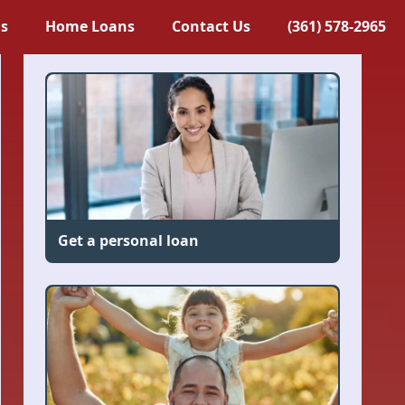
ns
Home Loans
Contact Us
(361) 578-2965
Get a personal loan