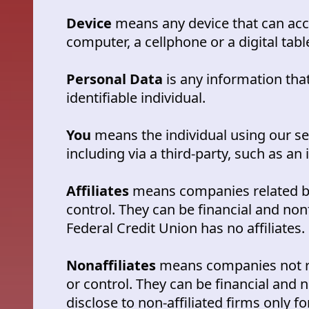
Device
means any device that can acc
computer, a cellphone or a digital tabl
Personal Data
is any information that
identifiable individual.
You
means the individual using our s
including via a third-party, such as an 
Affiliates
means companies related 
control. They can be financial and non
Federal Credit Union has no affiliates.
Nonaffiliates
means companies not 
or control. They can be financial and
disclose to non-affiliated firms only 