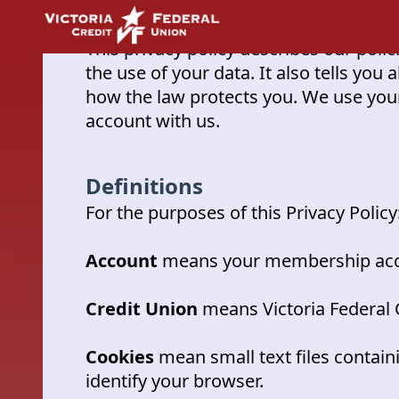
Privacy Policy
This privacy policy describes our pol
the use of your data. It also tells you
how the law protects you. We use your
account with us.
Definitions
For the purposes of this Privacy Policy
Account
means your membership acco
Credit Union
means Victoria Federal 
Cookies
mean small text files contain
identify your browser.