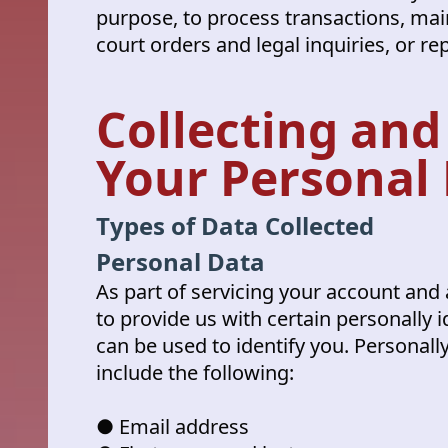
purpose, to process transactions, mai
court orders and legal inquiries, or re
Collecting and
Your Personal
Types of Data Collected
Personal Data
As part of servicing your account and 
to provide us with certain personally i
can be used to identify you. Personall
include the following:
● Email address