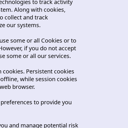
chnologies to track activity
stem. Along with cookies,
o collect and track
ze our systems.
use some or all Cookies or to
However, if you do not accept
e some or all our services.
 cookies. Persistent cookies
ffline, while session cookies
 web browser.
 preferences to provide you
you and manage potential risk