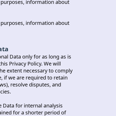
s purposes, information about
s purposes, information about
ata
nal Data only for as long as is
his Privacy Policy. We will
the extent necessary to comply
, if we are required to retain
ws), resolve disputes, and
cies.
 Data for internal analysis
ined for a shorter period of