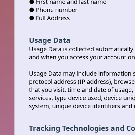
● First name and last name
● Phone number
● Full Address
Usage Data
Usage Data is collected automaticall
and when you access your account onl
Usage Data may include information s
protocol address (IP address), browse
that you visit, time and date of usage
services, type device used, device uni
system, unique device identifiers and 
Tracking Technologies and C