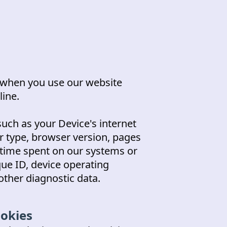
y when you use our website
ine.
uch as your Device's internet
r type, browser version, pages
, time spent on our systems or
que ID, device operating
other diagnostic data.
ookies